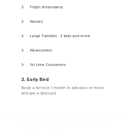
Flight Attendants
Navies
Large Families : 3 kids and more
Newcomers
1st time Customers
2. Early Bird
Book a Service 1 month in advance or more
and get a discount