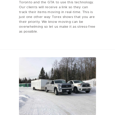
Toronto and the GTA to use this technology.
Our clients will receive a link so they can
track their items moving in real-time. This is
just one other way Torex shows that you are
their priority. We know moving can be
overwhelming so let us make it as stress-free
as possible.