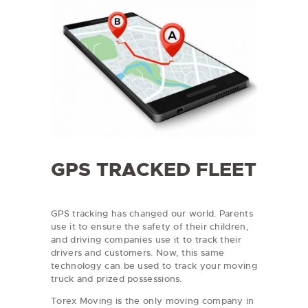
GPS TRACKED FLEET
GPS tracking has changed our world. Parents
use it to ensure the safety of their children,
and driving companies use it to track their
drivers and customers. Now, this same
technology can be used to track your moving
truck and prized possessions.
Torex Moving is the only moving company in