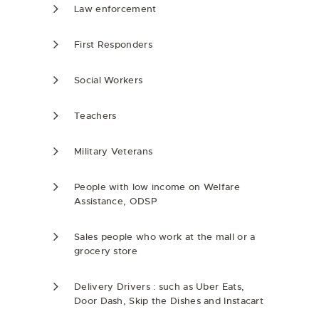
Law enforcement
First Responders
Social Workers
Teachers
Military Veterans
People with low income on Welfare
Assistance, ODSP
Sales people who work at the mall or a
grocery store
Delivery Drivers : such as Uber Eats,
Door Dash, Skip the Dishes and Instacart