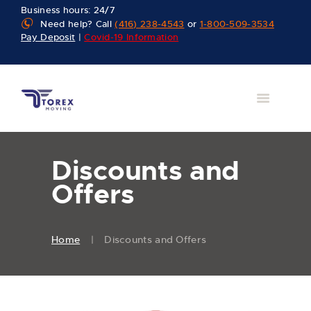
Business hours: 24/7
Need help? Call
(416) 238-4543
or
1-800-509-3534
Pay Deposit
|
Covid-19 Information
Discounts and
Offers
Home
Discounts and Offers