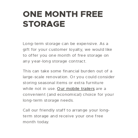
ONE MONTH FREE
STORAGE
Long-term storage can be expensive. As a
gift for your customer loyalty, we would like
to offer you one month of free storage on
any year-long storage contract.
This can take some financial burden out of a
large-scale renovation. Or you could consider
storing seasonal items or extra furniture
while not in use.
Our mobile trailers
are a
convenient (and economical) choice for your
long-term storage needs.
Call our friendly staff to arrange your long-
term storage and receive your one free
month today.