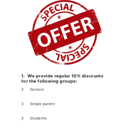
1. We provide regular 10% discounts
for the following groups:
Seniors
Single parent
Students