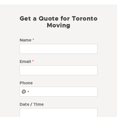
Get a Quote for Toronto
Moving
Name
*
Email
*
Phone
N
o
c
Date / Time
o
u
n