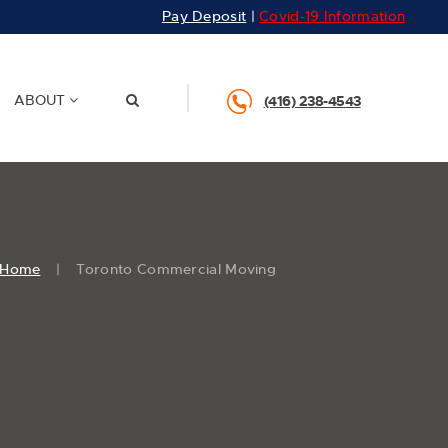
Pay Deposit
|
Covid-19 Information
ABOUT
(416) 238-4543
Home
Toronto Commercial Moving