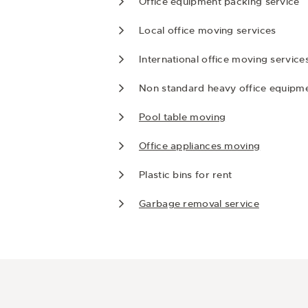
Office equipment packing service
Local office moving services
International office moving service
Non standard heavy office equipm
Pool table moving
Office appliances moving
Plastic bins for rent
Garbage removal service