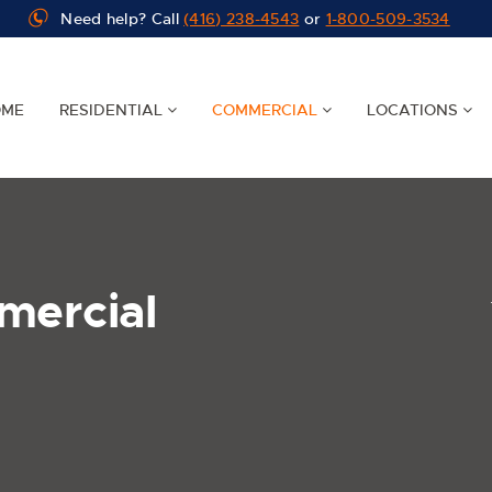
Need help? Call
(416) 238-4543
or
1-800-509-3534
OME
RESIDENTIAL
COMMERCIAL
LOCATIONS
mercial