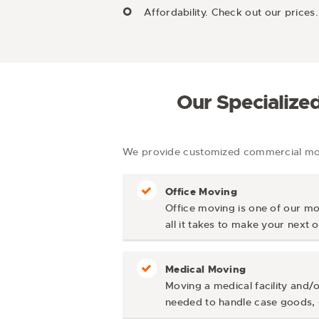
Affordability. Check out our pric
Our Specialize
We provide customized commercial movi
Office Moving
Office moving is one of our mo
all it takes to make your next
Medical Moving
Moving a medical facility and/o
needed to handle case goods, g