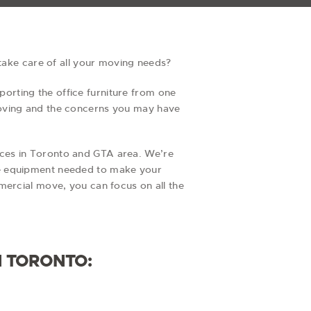
 take care of all your moving needs?
orting the office furniture from one
moving and the concerns you may have
ices in Toronto and GTA area. We’re
he equipment needed to make your
mercial move, you can focus on all the
N TORONTO: