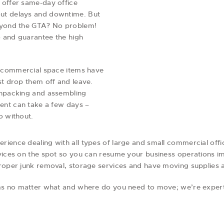
 offer same-day office
ut delays and downtime. But
beyond the GTA? No problem!
 and guarantee the high
er commercial space items have
st drop them off and leave.
unpacking and assembling
ment can take a few days –
o without.
ience dealing with all types of large and small commercial offi
vices on the spot so you can resume your business operations imm
proper junk removal, storage services and have moving supplies 
lems no matter what and where do you need to move; we’re exper