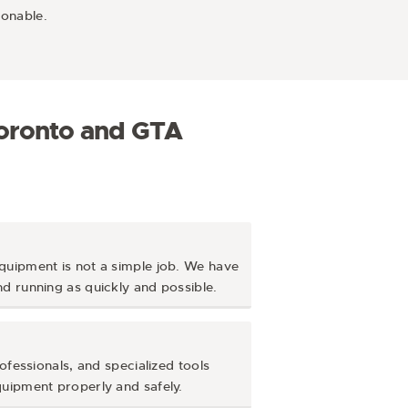
sonable.
Toronto and GTA
quipment is not a simple job. We have
d running as quickly and possible.
ofessionals, and specialized tools
quipment properly and safely.