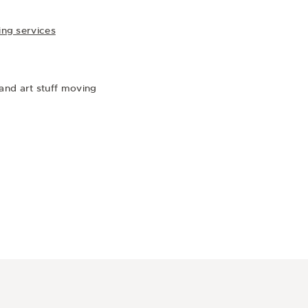
ing services
) and art stuff moving