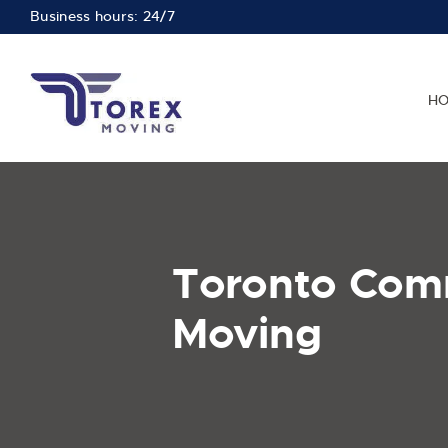
Business hours: 24/7
H
Toronto Com
Moving