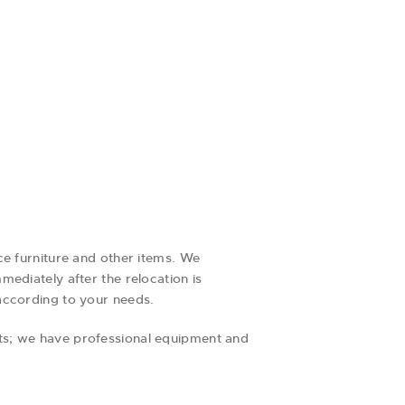
ce furniture and other items. We
ediately after the relocation is
according to your needs.
ts; we have professional equipment and