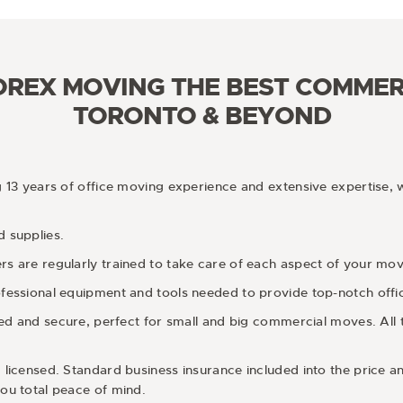
REX MOVING THE BEST COMMER
TORONTO & BEYOND
g 13 years of office moving experience and extensive expertise, 
 supplies.
 are regularly trained to take care of each aspect of your move 
fessional equipment and tools needed to provide top-notch offi
pped and secure, perfect for small and big commercial moves. All
 licensed. Standard business insurance included into the price 
ou total peace of mind.