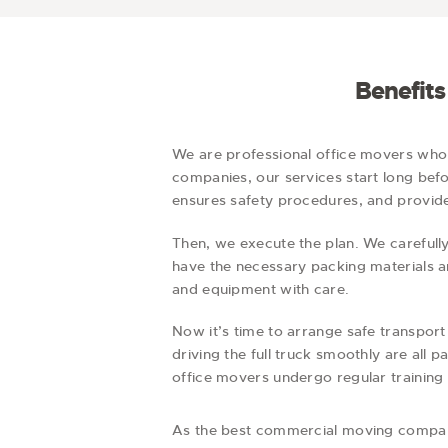
Benefit
We are professional office movers wh
companies, our services start long befor
ensures safety procedures, and provides
Then, we execute the plan. We carefully
have the necessary packing materials a
and equipment with care.
Now it’s time to arrange safe transport
driving the full truck smoothly are all
office movers undergo regular training 
As the best commercial moving compan