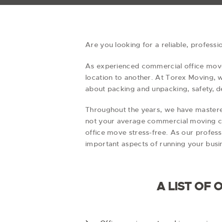
Are you looking for a reliable, profess
As experienced commercial office mover
location to another. At Torex Moving,
about packing and unpacking, safety, de
Throughout the years, we have mastere
not your average commercial moving co
office move stress-free. As our profess
important aspects of running your busi
A LIST OF