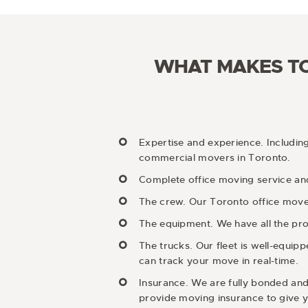
WHAT MAKES TO
Expertise and experience. Includin
commercial movers in Toronto.
Complete office moving service and
The crew. Our Toronto office movers
The equipment. We have all the pro
The trucks. Our fleet is well-equi
can track your move in real-time.
Insurance. We are fully bonded and
provide moving insurance to give y