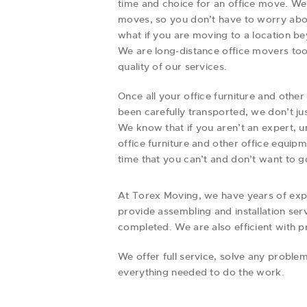
time and choice for an office move. We
moves, so you don’t have to worry abo
what if you are moving to a location 
We are long-distance office movers too
quality of our services.
Once all your office furniture and oth
been carefully transported, we don’t ju
We know that if you aren’t an expert, 
office furniture and other office equip
time that you can’t and don’t want to g
At Torex Moving, we have years of exper
provide assembling and installation ser
completed. We are also efficient with 
We offer full service, solve any prob
everything needed to do the work.