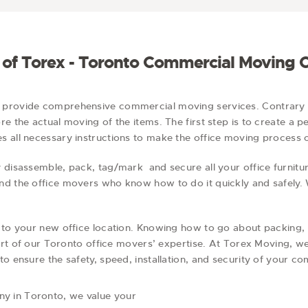
g
i
o
n
s of Torex - Toronto Commercial Moving
o provide comprehensive commercial moving services. Contrar
e the actual moving of the items. The first step is to create a p
 all necessary instructions to make the office moving process or
 disassemble, pack, tag/mark and secure all your office furnitu
nd the office movers who know how to do it quickly and safely.
 to your new office location. Knowing how to go about packing, s
 part of our Toronto office movers’ expertise. At Torex Moving, 
to ensure the safety, speed, installation, and security of your 
y in Toronto, we value your