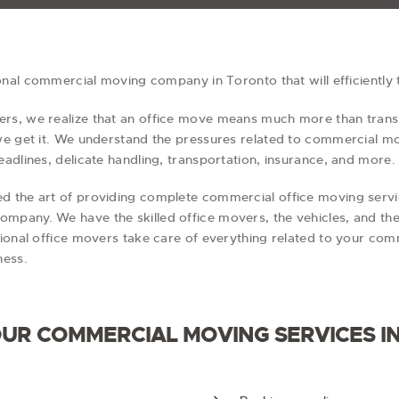
ional commercial moving company in Toronto that will efficiently
s, we realize that an office move means much more than transp
 we get it. We understand the pressures related to commercial 
adlines, delicate handling, transportation, insurance, and more.
d the art of providing complete commercial office moving serv
mpany. We have the skilled office movers, the vehicles, and t
ional office movers take care of everything related to your com
ness.
 OUR COMMERCIAL MOVING SERVICES I