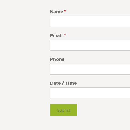
Name
*
Email
*
Phone
Date / Time
Submit