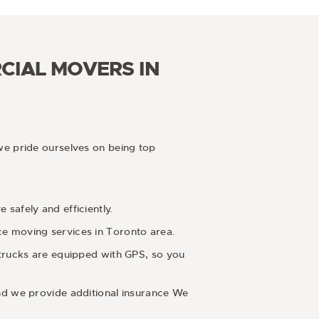
CIAL MOVERS IN
we pride ourselves on being top
safely and efficiently.
ce moving services in Toronto area.
 trucks are equipped with GPS, so you
and we provide additional insurance We