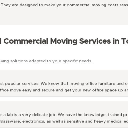
es. They are designed to make your commercial moving costs rea
d Commercial Moving Services in 
ng solutions adapted to your specific needs.
st popular services. We know that moving office furniture and e
 office move easy and secure and get your new office space up an
r a lab is a very delicate job. We have the knowledge, trained pr
lassware, electronics, as well as sensitive and heavy medical e