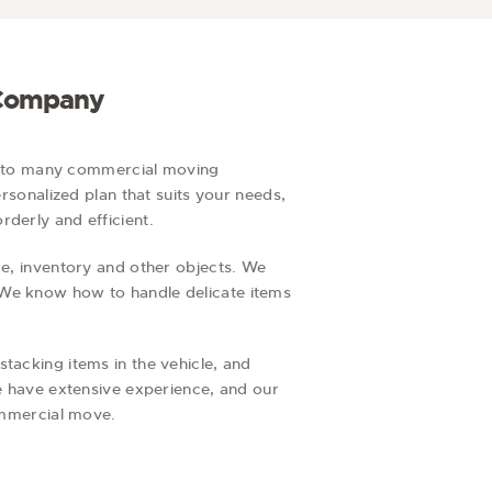
g
i
o
n
 Company
y to many commercial moving
ersonalized plan that suits your needs,
derly and efficient.
re, inventory and other objects. We
 We know how to handle delicate items
tacking items in the vehicle, and
we have extensive experience, and our
commercial move.