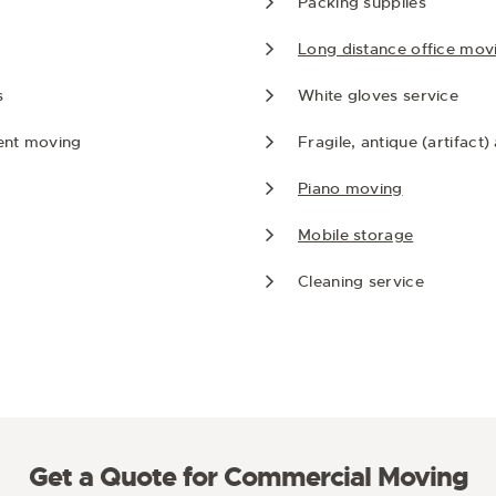
Packing supplies
Long distance office mov
s
White gloves service
ent moving
Fragile, antique (artifact
Piano moving
Mobile storage
Cleaning service
Get a Quote for Commercial Moving