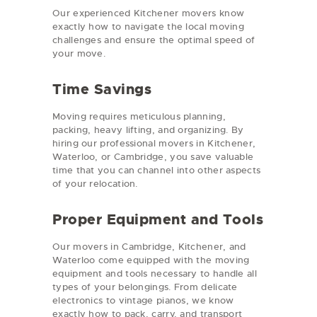
Our experienced Kitchener movers know
exactly how to navigate the local moving
challenges and ensure the optimal speed of
your move.
Time Savings
Moving requires meticulous planning,
packing, heavy lifting, and organizing. By
hiring our professional movers in Kitchener,
Waterloo, or Cambridge, you save valuable
time that you can channel into other aspects
of your relocation.
Proper Equipment and Tools
Our movers in Cambridge, Kitchener, and
Waterloo come equipped with the moving
equipment and tools necessary to handle all
types of your belongings. From delicate
electronics to vintage pianos, we know
exactly how to pack, carry, and transport