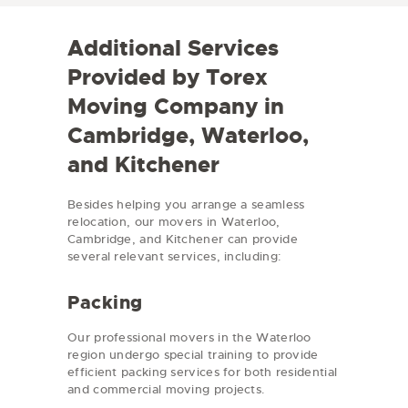
e
d
/
e
Additional Services
R
e
Provided by Torex
g
i
Moving Company in
o
n
Cambridge, Waterloo,
and Kitchener
Besides helping you arrange a seamless
relocation, our movers in Waterloo,
Cambridge, and Kitchener can provide
several relevant services, including:
Packing
Our professional movers in the Waterloo
region undergo special training to provide
efficient packing services for both residential
and commercial moving projects.