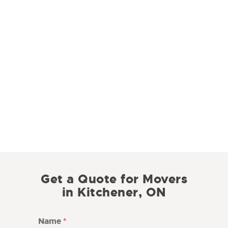
Get a Quote for Movers
in Kitchener, ON
Name
*