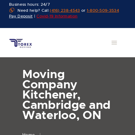
Business hours: 24/7
Need help? Call
(416) 238-4543
or
1-800-509-3534
Pay Deposit
|
Covid-19 Information
Moving
Company
Kitchener,
Cambridge and
Waterloo, ON
Home