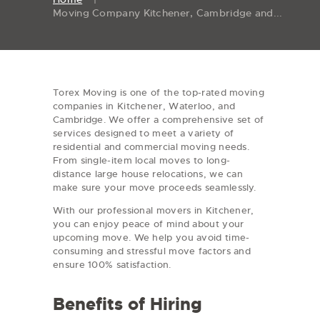
Moving Company Kitchener, Cambridge and...
Torex Moving is one of the top-rated moving
companies in Kitchener, Waterloo, and
Cambridge. We offer a comprehensive set of
services designed to meet a variety of
residential and commercial moving needs.
From single-item local moves to long-
distance large house relocations, we can
make sure your move proceeds seamlessly.
With our professional movers in Kitchener,
you can enjoy peace of mind about your
upcoming move. We help you avoid time-
consuming and stressful move factors and
ensure 100% satisfaction.
Benefits of Hiring