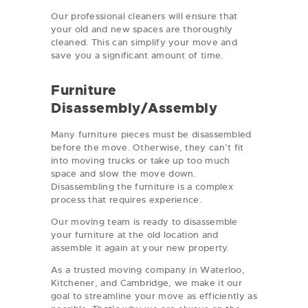
Our professional cleaners will ensure that
your old and new spaces are thoroughly
cleaned. This can simplify your move and
save you a significant amount of time.
Furniture
Disassembly/Assembly
Many furniture pieces must be disassembled
before the move. Otherwise, they can’t fit
into moving trucks or take up too much
space and slow the move down.
Disassembling the furniture is a complex
process that requires experience.
Our moving team is ready to disassemble
your furniture at the old location and
assemble it again at your new property.
As a trusted moving company in Waterloo,
Kitchener, and Cambridge, we make it our
goal to streamline your move as efficiently as