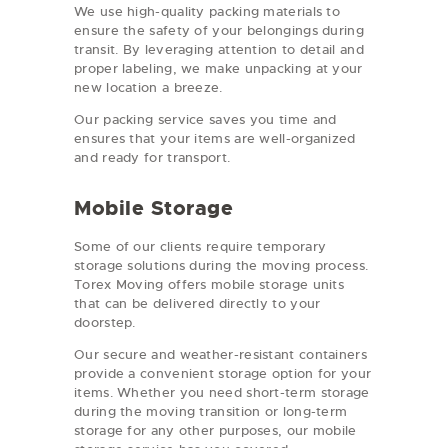
We use high-quality packing materials to
ensure the safety of your belongings during
transit. By leveraging attention to detail and
proper labeling, we make unpacking at your
new location a breeze.
Our packing service saves you time and
ensures that your items are well-organized
and ready for transport.
Mobile Storage
Some of our clients require temporary
storage solutions during the moving process.
Torex Moving offers mobile storage units
that can be delivered directly to your
doorstep.
Our secure and weather-resistant containers
provide a convenient storage option for your
items. Whether you need short-term storage
during the moving transition or long-term
storage for any other purposes, our mobile