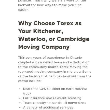
possible. That’s why we are always on the
lookout for new ways to make your life
easier.
Why Choose Torex as
Your Kitchener,
Waterloo, or Cambridge
Moving Company
Thirteen years of experience in Ontario
coupled with a skilled team and a dedication
to the community makes Torex Moving the
top-rated moving company in the area. Some
of the factors that help us stand out from the
crowd include:
Real-time GPS tracking on each moving
truck
Full insurance and relevant licensing
Team capacity to handle all move sizes
A variety of additional services