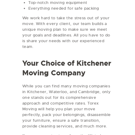
Top-notch moving equipment
Everything needed for safe packing
We work hard to take the stress out of your
move. With every client, our team builds a
unique moving plan to make sure we meet
your goals and deadlines. All you have to do
is share your needs with our experienced
team.
Your Choice of Kitchener
Moving Company
While you can find many moving companies
in Kitchener, Waterloo, and Cambridge, only
one stands out for its comprehensive
approach and competitive rates. Torex
Moving will help you plan your move
perfectly, pack your belongings, disassemble
your furniture, ensure a safe transition,
provide cleaning services, and much more.