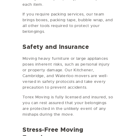
each item.
If you require packing services, our team
brings boxes, packing tape, bubble wrap, and
all other tools required to protect your
belongings.
Safety and Insurance
Moving heavy furniture or large appliances
poses inherent risks, such as personal injury
or property damage. Our Kitchener,
Cambridge, and Waterloo movers are well-
versed in safety protocols and take every
precaution to prevent accidents.
Torex Moving is fully licensed and insured, so
you can rest assured that your belongings
are protected in the unlikely event of any
mishaps during the move.
Stress-Free Moving