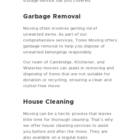
storage service has you covered.
Garbage Removal
Moving often involves getting rid of
unwanted items. As part of our
comprehensive services, Torex Moving offers
garbage removal to help you dispose of
unwanted belongings responsibly.
Our team of Cambridge, Kitchener, and
Waterloo movers can assist in removing and
disposing of items that are not suitable for
donation or recycling, ensuring a clean and
clutter-free move.
House Cleaning
Moving can be a hectic process that leaves
little time for thorough cleaning. That’s why
we offer house cleaning services to assist
you before and after the move. They are
also available on a regular basis.