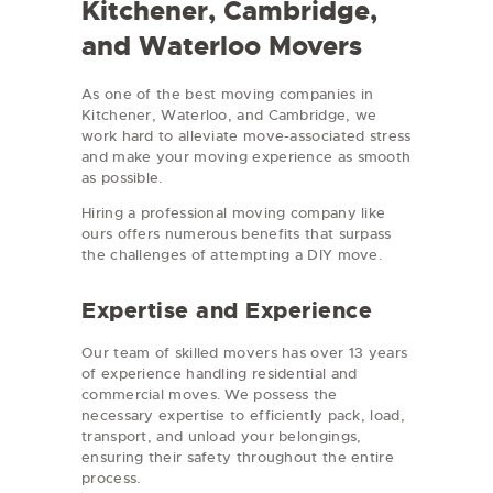
Kitchener, Cambridge,
and Waterloo Movers
As one of the best moving companies in
Kitchener, Waterloo, and Cambridge, we
work hard to alleviate move-associated stress
and make your moving experience as smooth
as possible.
Hiring a professional moving company like
ours offers numerous benefits that surpass
the challenges of attempting a DIY move.
Expertise and Experience
Our team of skilled movers has over 13 years
of experience handling residential and
commercial moves. We possess the
necessary expertise to efficiently pack, load,
transport, and unload your belongings,
ensuring their safety throughout the entire
process.