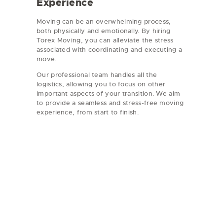
Experience
Moving can be an overwhelming process,
both physically and emotionally. By hiring
Torex Moving, you can alleviate the stress
associated with coordinating and executing a
move.
Our professional team handles all the
logistics, allowing you to focus on other
important aspects of your transition. We aim
to provide a seamless and stress-free moving
experience, from start to finish.