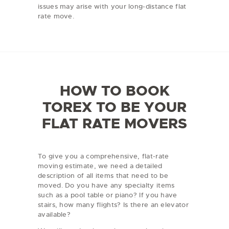
issues may arise with your long-distance flat
rate move.
HOW TO BOOK
TOREX TO BE YOUR
FLAT RATE MOVERS
To give you a comprehensive, flat-rate
moving estimate, we need a detailed
description of all items that need to be
moved. Do you have any specialty items
such as a pool table or piano? If you have
stairs, how many flights? Is there an elevator
available?