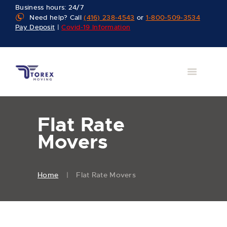
Business hours: 24/7
Need help? Call
(416) 238-4543
or
1-800-509-3534
Pay Deposit
|
Covid-19 Information
Flat Rate
Movers
Home
Flat Rate Movers