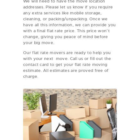
We will need to have the move location
addresses. Please let us know if you require
any extra services like mobile storage,
cleaning, or packing/unpacking. Once we
have all this information, we can provide you
with a final flat rate price. This price won’t
change, giving you peace of mind before
your big move.
Our flat rate movers are ready to help you
with your next move. Call us or fill out the
contact card to get your flat rate moving
estimate. All estimates are proved free of
charge.