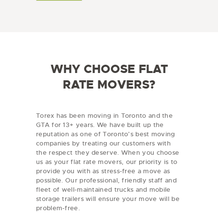
v
a
i
l
n
C
c
o
e
d
/
e
R
e
WHY CHOOSE FLAT
g
i
RATE MOVERS?
o
n
Torex has been moving in Toronto and the
GTA for 13+ years. We have built up the
reputation as one of Toronto’s best moving
companies by treating our customers with
the respect they deserve. When you choose
us as your flat rate movers, our priority is to
provide you with as stress-free a move as
possible. Our professional, friendly staff and
fleet of well-maintained trucks and mobile
storage trailers will ensure your move will be
problem-free.