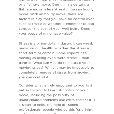
or a flat rate move. One thing is certain; a
flat rate move is less stressful than an hourly
move. With an hourly move, there are
factors in play that you have no control over,
such as traffic or weather. Remember to also
consider the cost of your well-being. Does
your peace of mind have value?
Stress is a billion-dollar industry. It can wreak
havoc on our health, whether the stress is
short-term or chronic. Some experts cite
moving as being even more stressful than
divorce. What can you do to mitigate your
moving stress? While it may be impossible to
completely remove all stress from moving,
you can control it.
Consider what is truly important to you. Is it
better for you to take full control of your
move, including the possibility of
unanticipated problems and extra costs? Or is
it smart to enlist the help of trained
professionals, people who do this for a living