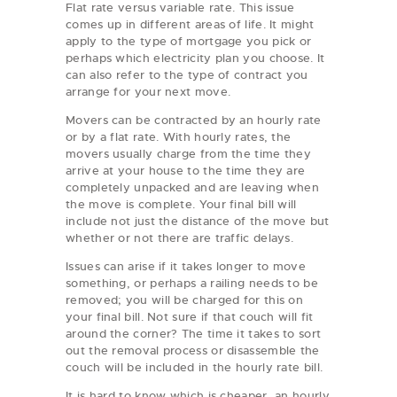
Flat rate versus variable rate. This issue
comes up in different areas of life. It might
apply to the type of mortgage you pick or
perhaps which electricity plan you choose. It
can also refer to the type of contract you
arrange for your next move.
Movers can be contracted by an hourly rate
or by a flat rate. With hourly rates, the
movers usually charge from the time they
arrive at your house to the time they are
completely unpacked and are leaving when
the move is complete. Your final bill will
include not just the distance of the move but
whether or not there are traffic delays.
Issues can arise if it takes longer to move
something, or perhaps a railing needs to be
removed; you will be charged for this on
your final bill. Not sure if that couch will fit
around the corner? The time it takes to sort
out the removal process or disassemble the
couch will be included in the hourly rate bill.
It is hard to know which is cheaper, an hourly