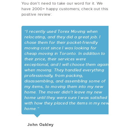
You don’t need to take our word for it. We
have 2000+ happy customers; check out this
positive review:
“I recently used Torex Moving when
relocating, and they did a great job. I
chose them for their pocket-friendly
moving cost since I was looking for
cheap moving in Toronto. In addition to
their price, their services were
exceptional, and I will choose them again
when moving. They handled everything
professionally, from packing,
disassembling, and assembling some of
my items, to moving them into my new
home. The mover didn’t leave my new
home until they were sure I was satisfied
with how they placed the items in my new
home.”
John Oakley