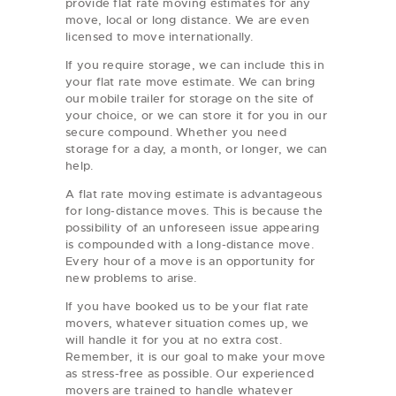
provide flat rate moving estimates for any
move, local or long distance. We are even
licensed to move internationally.
If you require storage, we can include this in
your flat rate move estimate. We can bring
our mobile trailer for storage on the site of
your choice, or we can store it for you in our
secure compound. Whether you need
storage for a day, a month, or longer, we can
help.
A flat rate moving estimate is advantageous
for long-distance moves. This is because the
possibility of an unforeseen issue appearing
is compounded with a long-distance move.
Every hour of a move is an opportunity for
new problems to arise.
If you have booked us to be your flat rate
movers, whatever situation comes up, we
will handle it for you at no extra cost.
Remember, it is our goal to make your move
as stress-free as possible. Our experienced
movers are trained to handle whatever