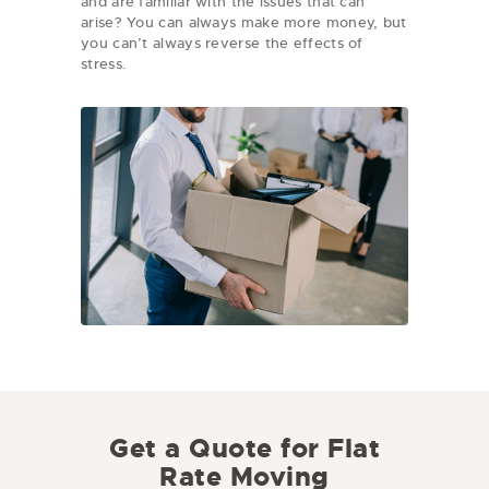
and are familiar with the issues that can
arise? You can always make more money, but
you can’t always reverse the effects of
stress.
Get a Quote for Flat
Rate Moving