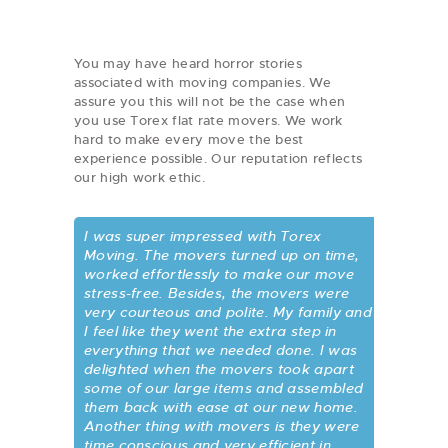
You may have heard horror stories
associated with moving companies. We
assure you this will not be the case when
you use Torex flat rate movers. We work
hard to make every move the best
experience possible. Our reputation reflects
our high work ethic.
I was super impressed with Torex
Moving. The movers turned up on time,
worked effortlessly to make our move
stress-free. Besides, the movers were
very courteous and polite. My family and
I feel like they went the extra step in
everything that we needed done. I was
delighted when the movers took apart
some of our large items and assembled
them back with ease at our new home.
Another thing with movers is they were
time conscious and very efficient in