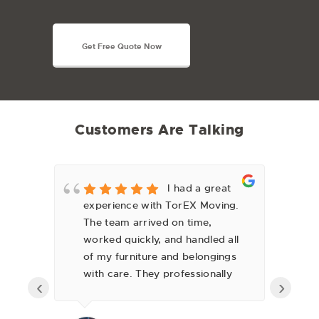
Get Free Quote Now
Customers Are Talking
y
I had a great
experience with TorEX Moving.
fa
The team arrived on time,
we
worked quickly, and handled all
can
of my furniture and belongings
lo
with care. They professionally
ov
‹
›
wrapped everything,
se
disassembled and reassembled