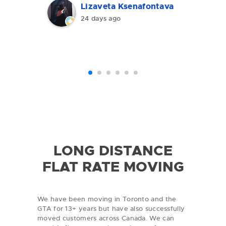
the furniture, and made the
Lizaveta Ksenafontava
entire move smooth and stress-
24 days ago
free.The pricing was clear, with
no hidden fees or unexpected
charges. The movers were
polite, hardworking, and
professional. I would definitely
recommend TorEX Moving to
anyone looking for a reliable
moving company in Toronto and
the GTA.
LONG DISTANCE
FLAT RATE MOVING
We have been moving in Toronto and the
GTA for 13+ years but have also successfully
moved customers across Canada. We can