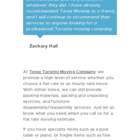
whatever they did. I have already
recommended Torex Moving to a friend,
and I will continue to recommend their
services to anyone looking for a
professional Toronto moving company.
Zachary Hall
At
Torex Toronto Moving Company
, we
promise a high level of service whether you
choose a flat rate or an hourly rate move.
With either move, we can still provide
packing materials, packing and unpacking
services, and furniture
disassembly/reassembly services. Just let us
know what you need when you call us for a
flat rate moving estimate.
If you have specialty items such as a pool
table or piano, or fragile items such as fine