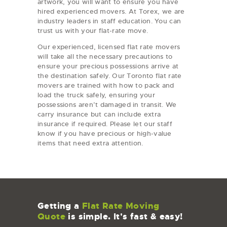
artwork, you will want to ensure you have
hired experienced movers. At Torex, we are
industry leaders in staff education. You can
trust us with your flat-rate move.
Our experienced, licensed flat rate movers
will take all the necessary precautions to
ensure your precious possessions arrive at
the destination safely. Our Toronto flat rate
movers are trained with how to pack and
load the truck safely, ensuring your
possessions aren’t damaged in transit. We
carry insurance but can include extra
insurance if required. Please let our staff
know if you have precious or high-value
items that need extra attention.
Getting a
Flat Rate Moving
Quote
is simple. It's fast & easy!