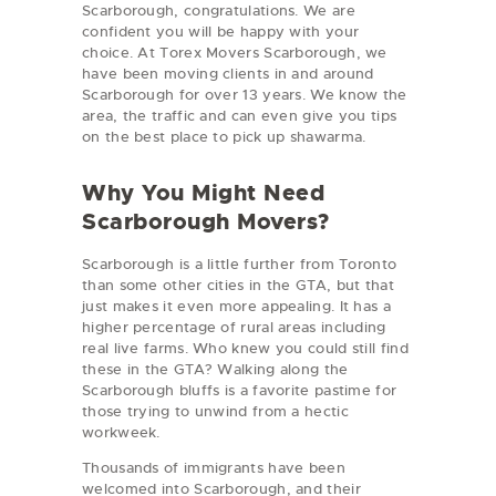
Scarborough, congratulations. We are
confident you will be happy with your
choice. At Torex Movers Scarborough, we
have been moving clients in and around
Scarborough for over 13 years. We know the
area, the traffic and can even give you tips
on the best place to pick up shawarma.
Why You Might Need
Scarborough Movers?
Scarborough is a little further from Toronto
than some other cities in the GTA, but that
just makes it even more appealing. It has a
higher percentage of rural areas including
real live farms. Who knew you could still find
these in the GTA? Walking along the
Scarborough bluffs is a favorite pastime for
those trying to unwind from a hectic
workweek.
Thousands of immigrants have been
welcomed into Scarborough, and their