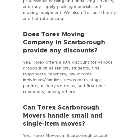
professional packing and unpacking services,
and they supply packing materials and
moving equipment. We also offer both hourly
and flat-rate pricing.
Does Torex Moving
Company in Scarborough
provide any discounts?
Yes, Torex offers a 10% discount for various
groups such as seniors, students, first
responders, teachers, low-income
individuals/families, newcomers, single
parents, military veterans, and first-time
customers, among others.
Can Torex Scarborough
Movers handle small and
single-item moves?
Yes, Torex Movers in Scarborough accept