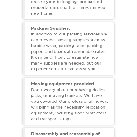
ensure your belongings are packed
properly, ensuring their arrival in your
new home.
Packing Supplies.
In addition to our packing services we
can provide packing supplies such as
bubble wrap, packing tape, packing
paper, and boxes at reasonable rates.
It can be difficult to estimate how
many supplies are needed, but our
experienced staff can assist you.
Moving equipment provided.
Don’t worry about purchasing dollies,
jacks, or moving blankets. We have
you covered. Our professional movers
will bring all the necessary relocation
equipment, including floor protectors
and transport straps.
Disassembly and reassembly of