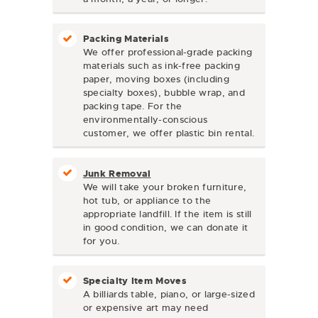
Packing Materials
We offer professional-grade packing
materials such as ink-free packing
paper, moving boxes (including
specialty boxes), bubble wrap, and
packing tape. For the
environmentally-conscious
customer, we offer plastic bin rental.
Junk Removal
We will take your broken furniture,
hot tub, or appliance to the
appropriate landfill. If the item is still
in good condition, we can donate it
for you.
Specialty Item Moves
A billiards table, piano, or large-sized
or expensive art may need