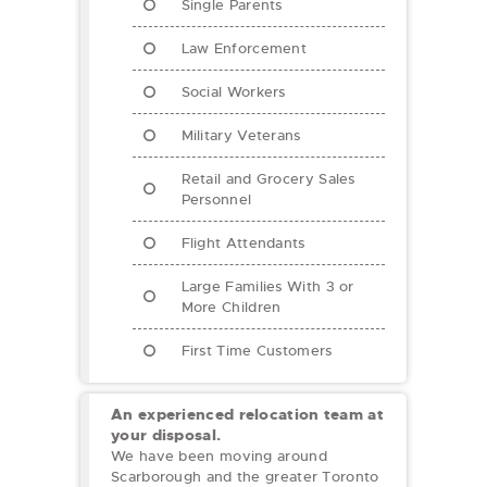
Single Parents
Law Enforcement
Social Workers
Military Veterans
Retail and Grocery Sales
Personnel
Flight Attendants
Large Families With 3 or
More Children
First Time Customers
An experienced relocation team at
your disposal.
We have been moving around
Scarborough and the greater Toronto