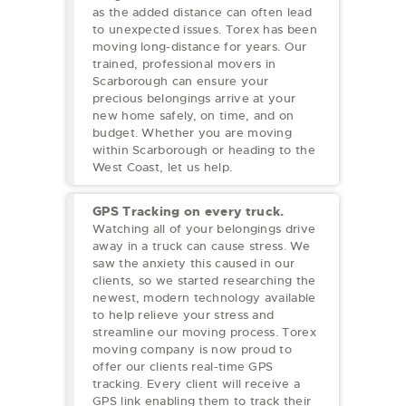
as the added distance can often lead
to unexpected issues. Torex has been
moving long-distance for years. Our
trained, professional movers in
Scarborough can ensure your
precious belongings arrive at your
new home safely, on time, and on
budget. Whether you are moving
within Scarborough or heading to the
West Coast, let us help.
GPS Tracking on every truck.
Watching all of your belongings drive
away in a truck can cause stress. We
saw the anxiety this caused in our
clients, so we started researching the
newest, modern technology available
to help relieve your stress and
streamline our moving process. Torex
moving company is now proud to
offer our clients real-time GPS
tracking. Every client will receive a
GPS link enabling them to track their