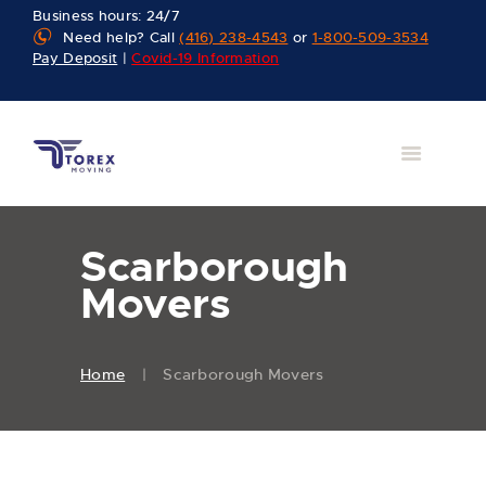
Business hours: 24/7
Need help? Call
(416) 238-4543
or
1-800-509-3534
Pay Deposit
|
Covid-19 Information
Scarborough
Movers
Home
Scarborough Movers