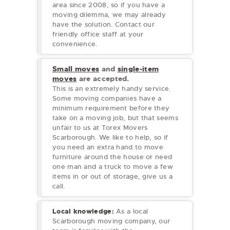
area since 2008, so if you have a
moving dilemma, we may already
have the solution. Contact our
friendly office staff at your
convenience.
Small moves
and
single-item
moves
are accepted.
This is an extremely handy service.
Some moving companies have a
minimum requirement before they
take on a moving job, but that seems
unfair to us at Torex Movers
Scarborough. We like to help, so if
you need an extra hand to move
furniture around the house or need
one man and a truck to move a few
items in or out of storage, give us a
call.
Local knowledge:
As a local
Scarborough moving company, our