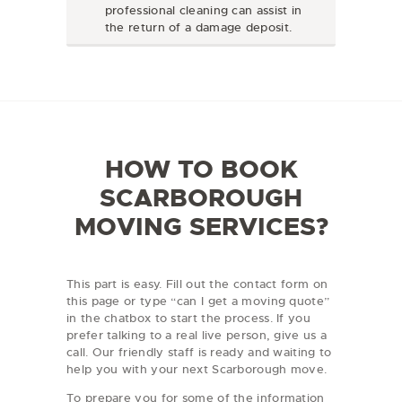
professional cleaning can assist in
the return of a damage deposit.
HOW TO BOOK
SCARBOROUGH
MOVING SERVICES?
This part is easy. Fill out the contact form on
this page or type “can I get a moving quote”
in the chatbox to start the process. If you
prefer talking to a real live person, give us a
call. Our friendly staff is ready and waiting to
help you with your next Scarborough move.
To prepare you for some of the information