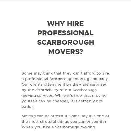
e
d
/
e
R
e
WHY HIRE
g
i
PROFESSIONAL
o
n
SCARBOROUGH
MOVERS?
Some may think that they can’t afford to hire
a professional Scarborough moving company.
Our clients often mention they are surprised
by the affordability of our Scarborough
moving services. While it’s true that moving
yourself can be cheaper, it is certainly not
easier.
Moving can be stressful. Some say it is one of
the most stressful things you can encounter.
When you hire a Scarborough moving