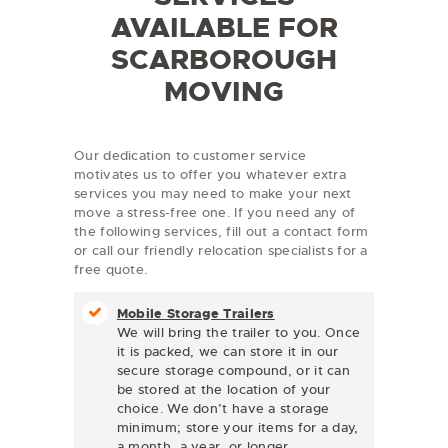
AVAILABLE FOR
SCARBOROUGH
MOVING
Our dedication to customer service
motivates us to offer you whatever extra
services you may need to make your next
move a stress-free one. If you need any of
the following services, fill out a contact form
or call our friendly relocation specialists for a
free quote.
Mobile Storage Trailers
We will bring the trailer to you. Once
it is packed, we can store it in our
secure storage compound, or it can
be stored at the location of your
choice. We don’t have a storage
minimum; store your items for a day,
a month, a year, or longer.