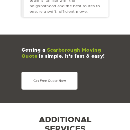
team is familiar with the
neighborhood and the best routes to
ensure a swift, efficient move.
Getting a
Scarborough Moving
Quote
is simple. It's fast & easy!
Get Free Quote Now
ADDITIONAL
SERVICES