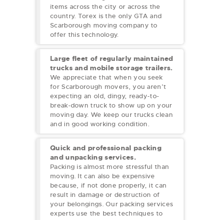
items across the city or across the
country. Torex is the only GTA and
Scarborough
moving company to
offer this technology.
Large fleet of regularly maintained
trucks and mobile storage trailers.
We appreciate that when you seek
for Scarborough movers, you aren’t
expecting an old, dingy, ready-to-
break-down truck to show up on your
moving day. We keep our trucks clean
and in good working condition.
Quick and professional packing
and unpacking services.
Packing is almost more stressful than
moving. It can also be expensive
because, if not done properly, it can
result in damage or destruction of
your belongings. Our packing services
experts use the best techniques to