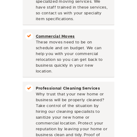
specialized moving services. We
have staff trained in these services,
so contact us with your specialty
item specifications.
Commercial Moves
These moves need to be on
schedule and on budget. We can
help you with your commercial
relocation so you can get back to
business quickly in your new
location.
Professional Cleaning Services
Why trust that your new home or
business will be properly cleaned?
Take control of the situation by
hiring our cleaning specialists to
sanitize your new home or
commercial location. Protect your
reputation by leaving your home or
business clean and tidy. Proof of