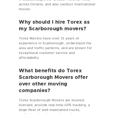
across Ontario, and also conduct international
moves.
Why should I hire Torex as
my Scarborough movers?
Torex Movers have over 13 years of
experience in Scarborough, understand the
area and traffic patterns, and are known for
exceptional customer service and
affordability.
What benefits do Torex
Scarborough Movers offer
over other moving
companies?
Torex Scarborough Movers are insured,
licensed, provide real-time GPS tracking, a
large fleet of well-maintained trucks,