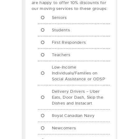
are happy to offer 10% discounts for
our moving services to these groups:
Seniors
Students
First Responders
Teachers
Low-Income
Individuals/Families on
Social Assistance or ODSP
Delivery Drivers – Uber
Eats, Door Dash, Skip the
Dishes and Instacart
Royal Canadian Navy
Newcomers