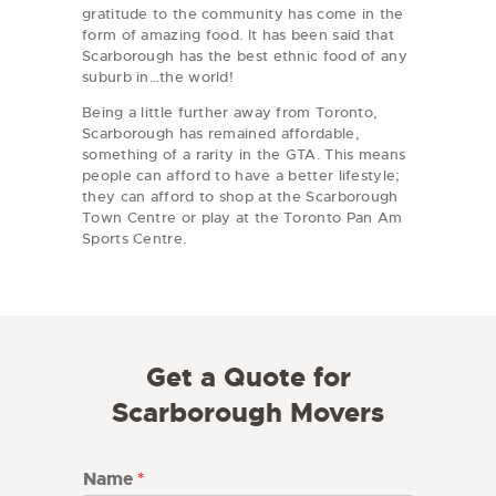
gratitude to the community has come in the
form of amazing food. It has been said that
Scarborough has the best ethnic food of any
suburb in…the world!
Being a little further away from Toronto,
Scarborough has remained affordable,
something of a rarity in the GTA. This means
people can afford to have a better lifestyle;
they can afford to shop at the Scarborough
Town Centre or play at the Toronto Pan Am
Sports Centre.
Get a Quote for
Scarborough Movers
Name
*