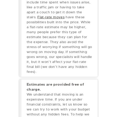
include time spent when issues arise,
like a traffic jam or having to take
apart a couch to get it down the
stairs.
Flat-rate moves
have these
possibilities built into the price. While
a flat-rate estimate may be higher,
many people prefer this type of
estimate because they can plan for
the expense. They also avoid the
stress of worrying if something will go
wrong on moving day. If something
goes wrong, our specialists will handle
it, but it won’t affect your flat-rate
final bill (we don’t have any hidden
fees).
Estimates are provided free of
charge.
We understand that moving is an
expensive time. If you are under
financial constraints, let us know so
we can try to work with your budget
without any hidden fees. To help we