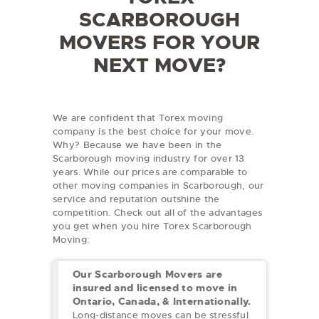
SCARBOROUGH
MOVERS FOR YOUR
NEXT MOVE?
We are confident that Torex moving
company is the best choice for your move.
Why? Because we have been in the
Scarborough moving industry for over 13
years. While our prices are comparable to
other moving companies in Scarborough, our
service and reputation outshine the
competition. Check out all of the advantages
you get when you hire Torex Scarborough
Moving:
Our Scarborough Movers are
insured and licensed to move in
Ontario, Canada, & Internationally.
Long-distance moves can be stressful