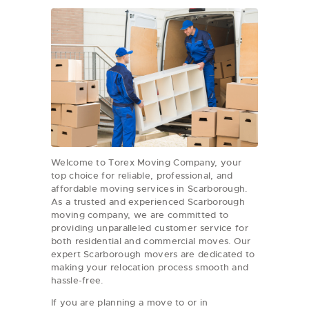
Welcome to Torex Moving Company, your
top choice for reliable, professional, and
affordable moving services in Scarborough.
As a trusted and experienced Scarborough
moving company, we are committed to
providing unparalleled customer service for
both residential and commercial moves. Our
expert Scarborough movers are dedicated to
making your relocation process smooth and
hassle-free.
If you are planning a move to or in