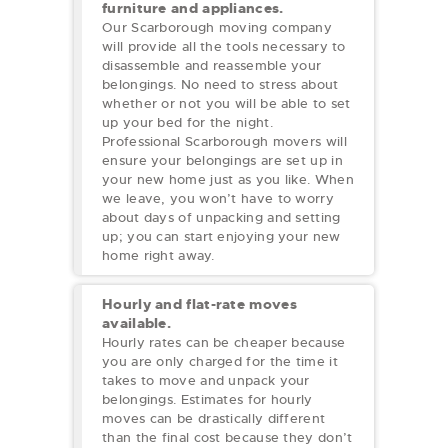
furniture and appliances.
Our Scarborough moving company
will provide all the tools necessary to
disassemble and reassemble your
belongings. No need to stress about
whether or not you will be able to set
up your bed for the night.
Professional Scarborough movers will
ensure your belongings are set up in
your new home just as you like. When
we leave, you won’t have to worry
about days of unpacking and setting
up; you can start enjoying your new
home right away.
Hourly and flat-rate moves
available.
Hourly rates can be cheaper because
you are only charged for the time it
takes to move and unpack your
belongings. Estimates for hourly
moves can be drastically different
than the final cost because they don’t