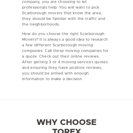
company, you are choosing to let
professionals help. You will want to pick
Scarborough movers that know the area;
they should be familiar with the traffic and
the neighborhoods.
How do you choose the right Scarborough
Movers? It is always a good idea to research
a few different Scarborough moving
companies. Call these moving companies for
a quote. Check out their online reviews.
After getting 3 or 4 moving services quotes
and ensuring they have positive reviews,
you should be armed with enough
information to make a decision.
WHY CHOOSE
TOREX