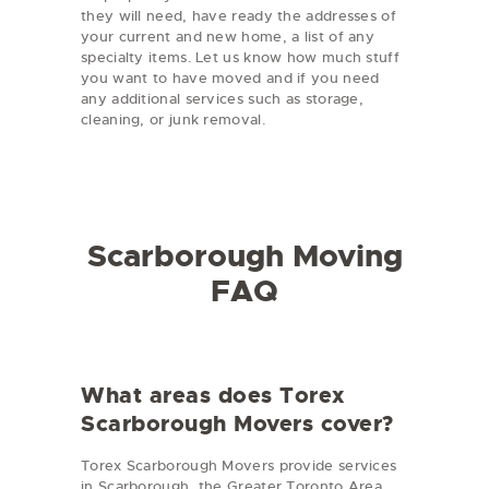
they will need, have ready the addresses of
your current and new home, a list of any
specialty items. Let us know how much stuff
you want to have moved and if you need
any additional services such as storage,
cleaning, or junk removal.
Scarborough Moving
FAQ
What areas does Torex
Scarborough Movers cover?
Torex Scarborough Movers provide services
in Scarborough, the Greater Toronto Area,