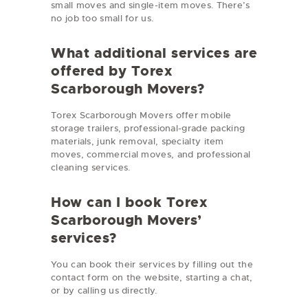
small moves and single-item moves. There’s
no job too small for us.
What additional services are
offered by Torex
Scarborough Movers?
Torex Scarborough Movers offer mobile
storage trailers, professional-grade packing
materials, junk removal, specialty item
moves, commercial moves, and professional
cleaning services.
How can I book Torex
Scarborough Movers’
services?
You can book their services by filling out the
contact form on the website, starting a chat,
or by calling us directly.