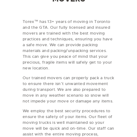
Torex™ has 13+ years of moving in Toronto
and the GTA. Our fully licensed and insured
movers are trained with the best moving
practices and techniques, ensuring you have
a safe move. We can provide packing
materials and packing/unpacking services.
This can give you peace of mind that your
precious, fragile items will safely get to your
new location.
Our trained movers can properly pack a truck
to ensure there isn’t unwanted movement
during transport. We are also prepared to
move in any weather scenario so snow will
not impede your move or damage any items.
We employ the best security procedures to
ensure the safety of your items. Our fleet of
moving trucks is well maintained so your
move will be quick and on-time. Our staff can
assist with the entire moving process,