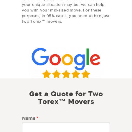
your unique situation may be, we can help
you with your mid-sized move. For these
purposes, in 95% cases, you need to hire just
two Torex™ movers.
Get a Quote for Two
Torex™ Movers
Name
*