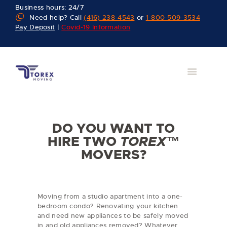
Business hours: 24/7
Need help? Call
(416) 238-4543
or
1-800-509-3534
Pay Deposit
|
Covid-19 Information
DO YOU WANT TO
HIRE TWO
TOREX™
MOVERS?
Moving from a studio apartment into a one-
bedroom condo? Renovating your kitchen
and need new appliances to be safely moved
in and old appliances removed? Whatever