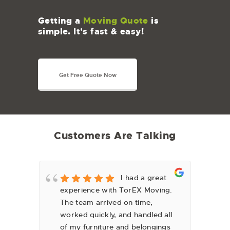
Getting a
Moving Quote
is
simple. It's fast & easy!
Get Free Quote Now
Customers Are Talking
y
I had a great
experience with TorEX Moving.
fa
The team arrived on time,
we
worked quickly, and handled all
can
of my furniture and belongings
lo