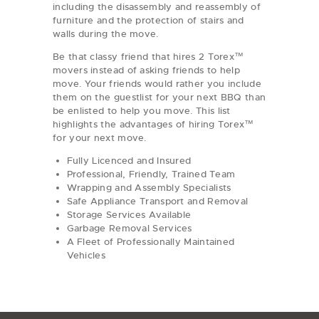
including the disassembly and reassembly of
furniture and the protection of stairs and
walls during the move.
Be that classy friend that hires 2 Torex™
movers instead of asking friends to help
move. Your friends would rather you include
them on the guestlist for your next BBQ than
be enlisted to help you move. This list
highlights the advantages of hiring Torex™
for your next move.
Fully Licenced and Insured
Professional, Friendly, Trained Team
Wrapping and Assembly Specialists
Safe Appliance Transport and Removal
Storage Services Available
Garbage Removal Services
A Fleet of Professionally Maintained
Vehicles