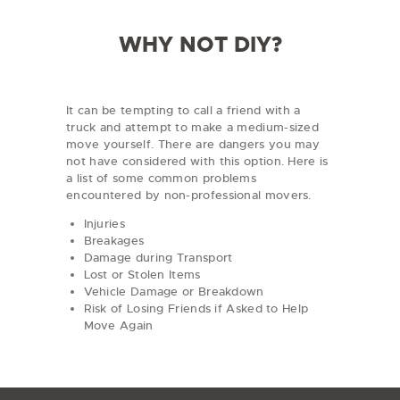
R
e
WHY NOT DIY?
g
i
o
n
It can be tempting to call a friend with a
truck and attempt to make a medium-sized
move yourself. There are dangers you may
not have considered with this option. Here is
a list of some common problems
encountered by non-professional movers.
Injuries
Breakages
Damage during Transport
Lost or Stolen Items
Vehicle Damage or Breakdown
Risk of Losing Friends if Asked to Help
Move Again