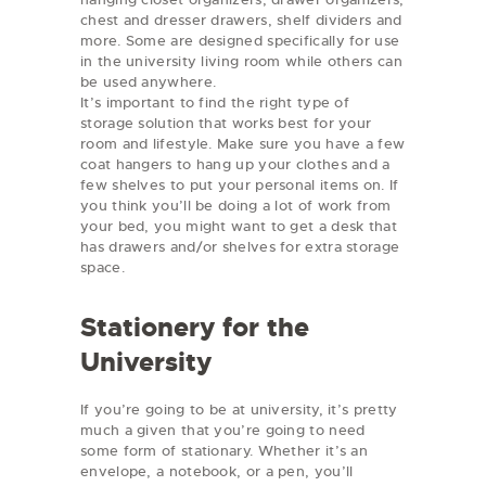
chest and dresser drawers, shelf dividers and
more. Some are designed specifically for use
in the university living room while others can
be used anywhere.
It’s important to find the right type of
storage solution that works best for your
room and lifestyle. Make sure you have a few
coat hangers to hang up your clothes and a
few shelves to put your personal items on. If
you think you’ll be doing a lot of work from
your bed, you might want to get a desk that
has drawers and/or shelves for extra storage
space.
Stationery for the
University
If you’re going to be at university, it’s pretty
much a given that you’re going to need
some form of stationary. Whether it’s an
envelope, a notebook, or a pen, you’ll