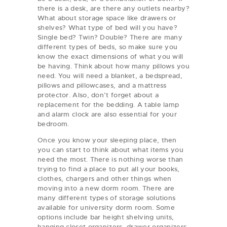
there is a desk, are there any outlets nearby?
What about storage space like drawers or
shelves? What type of bed will you have?
Single bed? Twin? Double? There are many
different types of beds, so make sure you
know the exact dimensions of what you will
be having. Think about how many pillows you
need. You will need a blanket, a bedspread,
pillows and pillowcases, and a mattress
protector. Also, don’t forget about a
replacement for the bedding. A table lamp
and alarm clock are also essential for your
bedroom.
Once you know your sleeping place, then
you can start to think about what items you
need the most. There is nothing worse than
trying to find a place to put all your books,
clothes, chargers and other things when
moving into a new dorm room. There are
many different types of storage solutions
available for university dorm room. Some
options include bar height shelving units,
hanging closet organizers, drawer organizers,