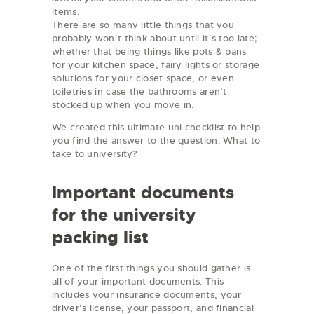
items.
There are so many little things that you
probably won’t think about until it’s too late;
whether that being things like pots & pans
for your kitchen space, fairy lights or storage
solutions for your closet space, or even
toiletries in case the bathrooms aren’t
stocked up when you move in.
We created this ultimate uni checklist to help
you find the answer to the question: What to
take to university?
Important documents
for the university
packing list
One of the first things you should gather is
all of your important documents. This
includes your insurance documents, your
driver’s license, your passport, and financial