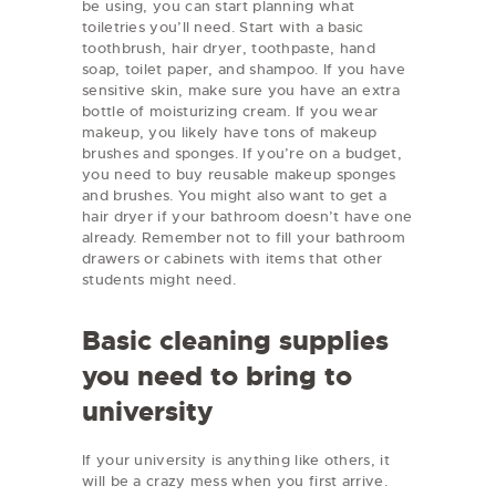
be using, you can start planning what
toiletries you’ll need. Start with a basic
toothbrush, hair dryer, toothpaste, hand
soap, toilet paper, and shampoo. If you have
sensitive skin, make sure you have an extra
bottle of moisturizing cream. If you wear
makeup, you likely have tons of makeup
brushes and sponges. If you’re on a budget,
you need to buy reusable makeup sponges
and brushes. You might also want to get a
hair dryer if your bathroom doesn’t have one
already. Remember not to fill your bathroom
drawers or cabinets with items that other
students might need.
Basic cleaning supplies
you need to bring to
university
If your university is anything like others, it
will be a crazy mess when you first arrive.