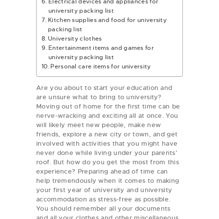
Electrical devices and appliances for
university packing list
Kitchen supplies and food for university
packing list
University clothes
Entertainment items and games for
university packing list
Personal care items for university
Are you about to start your education and
are unsure what to bring to university?
Moving out of home for the first time can be
nerve-wracking and exciting all at once. You
will likely meet new people, make new
friends, explore a new city or town, and get
involved with activities that you might have
never done while living under your parents’
roof. But how do you get the most from this
experience? Preparing ahead of time can
help tremendously when it comes to making
your first year of university and university
accommodation as stress-free as possible.
You should remember all your documents
and all your clothes and other miscellaneous