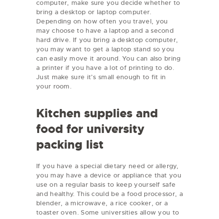
computer, make sure you decide whether to
bring a desktop or laptop computer.
Depending on how often you travel, you
may choose to have a laptop and a second
hard drive. If you bring a desktop computer,
you may want to get a laptop stand so you
can easily move it around. You can also bring
a printer if you have a lot of printing to do.
Just make sure it’s small enough to fit in
your room.
Kitchen supplies and
food for university
packing list
If you have a special dietary need or allergy,
you may have a device or appliance that you
use on a regular basis to keep yourself safe
and healthy. This could be a food processor, a
blender, a microwave, a rice cooker, or a
toaster oven. Some universities allow you to