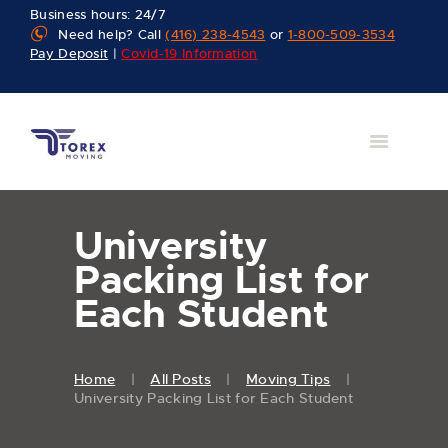
Business hours: 24/7
Need help? Call
(416) 238-4543
or
1-800-509-3534
Pay Deposit
|
Covid-19 Information
University
Packing List for
Each Student
Home
All Posts
Moving Tips
University Packing List for Each Student