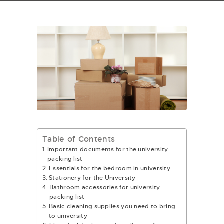
Table of Contents
Important documents for the university
packing list
Essentials for the bedroom in university
Stationery for the University
Bathroom accessories for university
packing list
Basic cleaning supplies you need to bring
to university