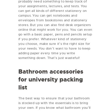
probably need something to keep track of
your assignments, lectures, and tests. You
can get all kinds of different stationery on
campus. You can get notebooks and
envelopes from bookstores and stationery
stores. But you can also find desk organizers
online that might work for you. You can even
go with a basic paper, pens and pencils setup
if you prefer. Whatever kind of stationery
you choose, make sure it’s the right size for
your needs. You don’t want to have to keep
adding paper every time you write
something down. That’s just wasteful!
Bathroom accessories
for university packing
list
The best way to ensure that your bathroom
is stocked up with the essentials is to bring
your own. If you know what bathroom you’ll