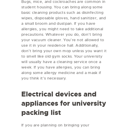
Bugs, mice, and cockroaches are common in
student housing. You can bring along some
basic cleaning products such as disinfecting
wipes, disposable gloves, hand sanitizer, and
a small broom and dustpan. If you have
allergies, you might need to take additional
precautions. Whatever you do, don’t bring
your vacuum cleaner. You’re not allowed to
use it in your residence hall. Additionally,
don’t bring your own mop unless you want it
to smell like old gym socks. Your university
will usually have a cleaning service once a
week. If you have allergies, you can bring
along some allergy medicine and a mask if
you think it’s necessary.
Electrical devices and
appliances for university
packing list
If you are planning on bringing your