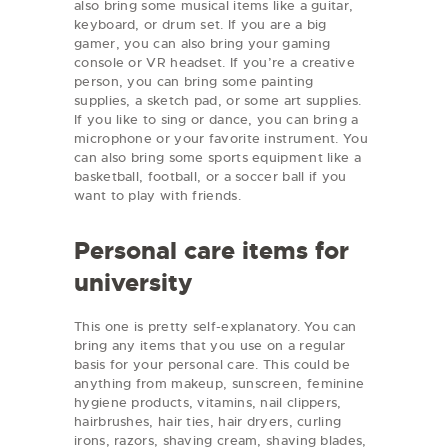
also bring some musical items like a guitar,
keyboard, or drum set. If you are a big
gamer, you can also bring your gaming
console or VR headset. If you’re a creative
person, you can bring some painting
supplies, a sketch pad, or some art supplies.
If you like to sing or dance, you can bring a
microphone or your favorite instrument. You
can also bring some sports equipment like a
basketball, football, or a soccer ball if you
want to play with friends.
Personal care items for
university
This one is pretty self-explanatory. You can
bring any items that you use on a regular
basis for your personal care. This could be
anything from makeup, sunscreen, feminine
hygiene products, vitamins, nail clippers,
hairbrushes, hair ties, hair dryers, curling
irons, razors, shaving cream, shaving blades,