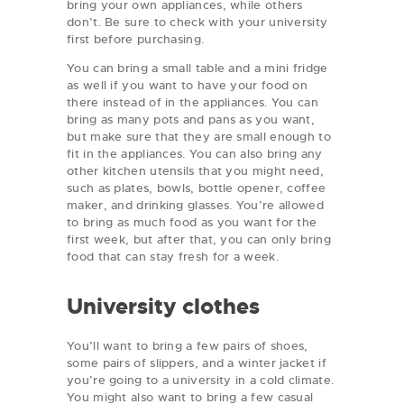
bring your own appliances, while others
don’t. Be sure to check with your university
first before purchasing.
You can bring a small table and a mini fridge
as well if you want to have your food on
there instead of in the appliances. You can
bring as many pots and pans as you want,
but make sure that they are small enough to
fit in the appliances. You can also bring any
other kitchen utensils that you might need,
such as plates, bowls, bottle opener, coffee
maker, and drinking glasses. You’re allowed
to bring as much food as you want for the
first week, but after that, you can only bring
food that can stay fresh for a week.
University clothes
You’ll want to bring a few pairs of shoes,
some pairs of slippers, and a winter jacket if
you’re going to a university in a cold climate.
You might also want to bring a few casual