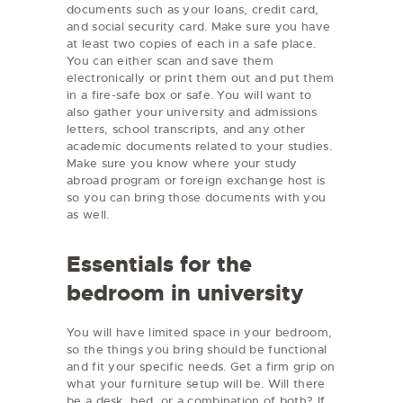
documents such as your loans, credit card,
and social security card. Make sure you have
at least two copies of each in a safe place.
You can either scan and save them
electronically or print them out and put them
in a fire-safe box or safe. You will want to
also gather your university and admissions
letters, school transcripts, and any other
academic documents related to your studies.
Make sure you know where your study
abroad program or foreign exchange host is
so you can bring those documents with you
as well.
Essentials for the
bedroom in university
You will have limited space in your bedroom,
so the things you bring should be functional
and fit your specific needs. Get a firm grip on
what your furniture setup will be. Will there
be a desk, bed, or a combination of both? If