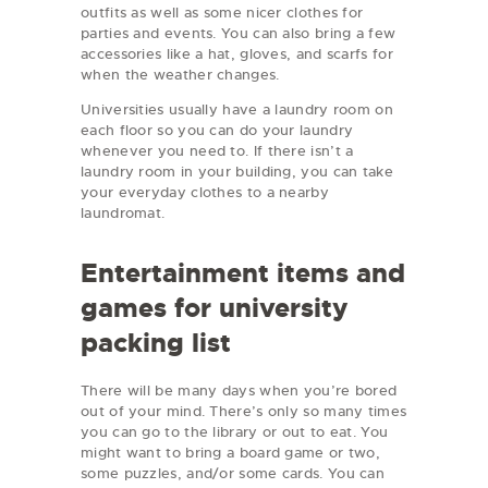
outfits as well as some nicer clothes for
parties and events. You can also bring a few
accessories like a hat, gloves, and scarfs for
when the weather changes.
Universities usually have a laundry room on
each floor so you can do your laundry
whenever you need to. If there isn’t a
laundry room in your building, you can take
your everyday clothes to a nearby
laundromat.
Entertainment items and
games for university
packing list
There will be many days when you’re bored
out of your mind. There’s only so many times
you can go to the library or out to eat. You
might want to bring a board game or two,
some puzzles, and/or some cards. You can