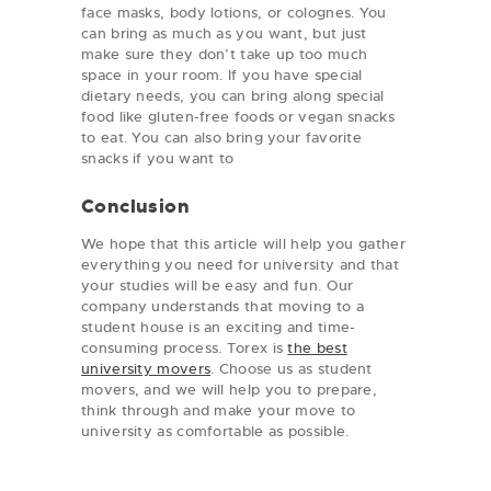
face masks, body lotions, or colognes. You
can bring as much as you want, but just
make sure they don’t take up too much
space in your room. If you have special
dietary needs, you can bring along special
food like gluten-free foods or vegan snacks
to eat. You can also bring your favorite
snacks if you want to
Conclusion
We hope that this article will help you gather
everything you need for university and that
your studies will be easy and fun. Our
company understands that moving to a
student house is an exciting and time-
consuming process. Torex is
the best
university movers
. Choose us as student
movers, and we will help you to prepare,
think through and make your move to
university as comfortable as possible.