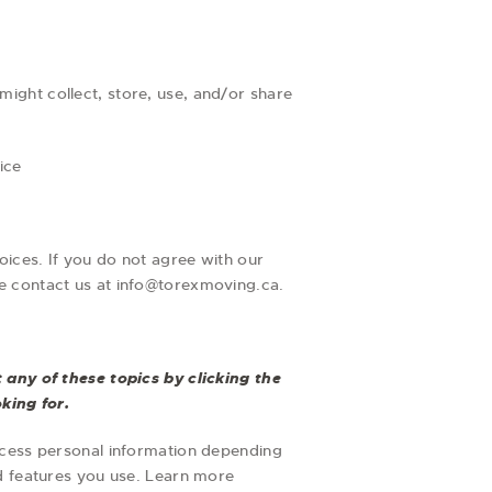
ight collect, store, use, and/or share
ice
oices. If you do not agree with our
ase contact us at info@torexmoving.ca.
any of these topics by clicking the
king for.
ocess personal information depending
d features you use. Learn more