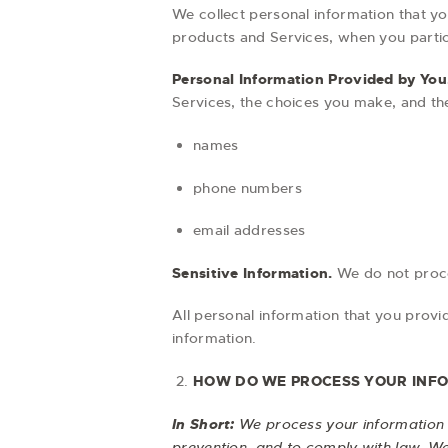
We collect personal information that yo
products and Services, when you partici
Personal Information Provided by You
Services, the choices you make, and th
names
phone numbers
email addresses
Sensitive Information.
We do not proce
All personal information that you prov
information.
HOW DO WE PROCESS YOUR INF
In Short:
We process your information 
prevention, and to comply with law. W