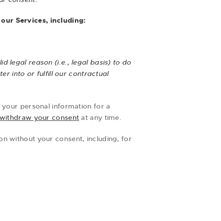
our Services, including:
 legal reason (i.e., legal basis) to do
r into or fulfill our contractual
 your personal information for a
withdraw your consent
at any time.
n without your consent, including, for