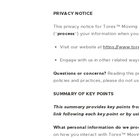
PRIVACY NOTICE
This privacy notice for Torex™ Moving 
(“
process
“) your information when you 
Visit our website at
https://www.to
Engage with us in other related ways
Questions or concerns?
Reading this p
policies and practices, please do not u
SUMMARY OF KEY POINTS
This summary provides key points from
link following each key point or by u
What personal information do we pro
on how you interact with Torex™ Movin