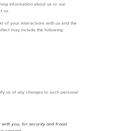
ining information about us or our
t us.
t of your interactions with us and the
lect may include the following:
ify us of any changes to such personal
with you, for security and fraud
ur consent.