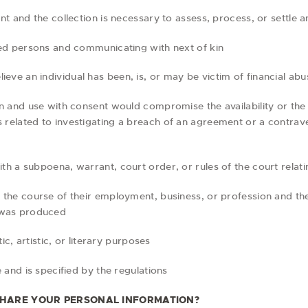
ment and the collection is necessary to assess, process, or settle 
eased persons and communicating with next of kin
eve an individual has been, is, or may be victim of financial abu
tion and use with consent would compromise the availability or th
s related to investigating a breach of an agreement or a contrav
ith a subpoena, warrant, court order, or rules of the court relat
n the course of their employment, business, or profession and the 
 was produced
stic, artistic, or literary purposes
le and is specified by the regulations
HARE YOUR PERSONAL INFORMATION?