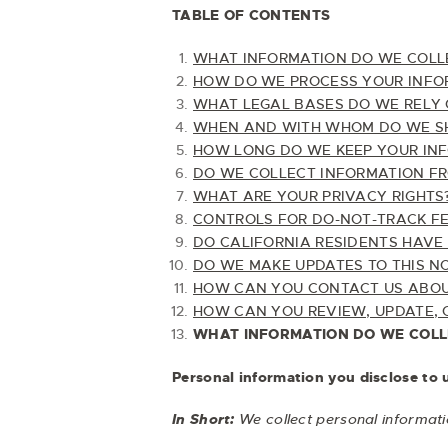
TABLE OF CONTENTS
WHAT INFORMATION DO WE COLL
HOW DO WE PROCESS YOUR INFO
WHAT LEGAL BASES DO WE RELY 
WHEN AND WITH WHOM DO WE SH
HOW LONG DO WE KEEP YOUR IN
DO WE COLLECT INFORMATION F
WHAT ARE YOUR PRIVACY RIGHTS
CONTROLS FOR DO-NOT-TRACK F
DO CALIFORNIA RESIDENTS HAVE 
DO WE MAKE UPDATES TO THIS N
HOW CAN YOU CONTACT US ABOUT
HOW CAN YOU REVIEW, UPDATE, 
WHAT INFORMATION DO WE COLL
Personal information you disclose to 
In Short:
We collect personal informati