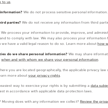
e to us
.
 information?
We do not process sensitive personal information.
ird parties?
We do not receive any information from third parti
We process your information to provide, improve, and adminis
, and to comply with law. We may also process your information 
 we have a valid legal reason to do so. Learn more about
how w
ties do we share personal information?
We may share informatio
t
when and with whom we share your personal information
.
re you are located geographically, the applicable privacy law
Learn more about
your privacy rights
.
easiest way to exercise your rights is by submitting a
data subje
est in accordance with applicable data protection laws.
 Moving does with any information we collect?
Review the privac