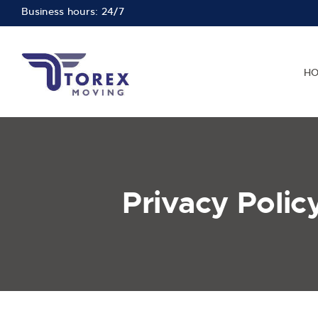
Business hours: 24/7
H
Privacy Polic