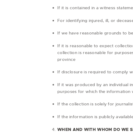
If it is contained in a witness state
For identifying injured, ill, or dec
If we have reasonable grounds to beli
If it is reasonable to expect collec
collection is reasonable for purpose
province
If disclosure is required to comply w
If it was produced by an individual i
purposes for which the information
If the collection is solely for journali
If the information is publicly availab
WHEN AND WITH WHOM DO WE S