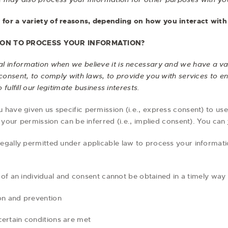
for a variety of reasons, depending on how you interact with 
 ON TO PROCESS YOUR INFORMATION?
 information when we believe it is necessary and we have a valid
consent, to comply with laws, to provide you with services to ente
 fulfill our legitimate business interests.
have given us specific permission (i.e., express consent) to use
 your permission can be inferred (i.e., implied consent). You can
egally permitted under applicable law to process your informatio
sts of an individual and consent cannot be obtained in a timely way
ion and prevention
certain conditions are met