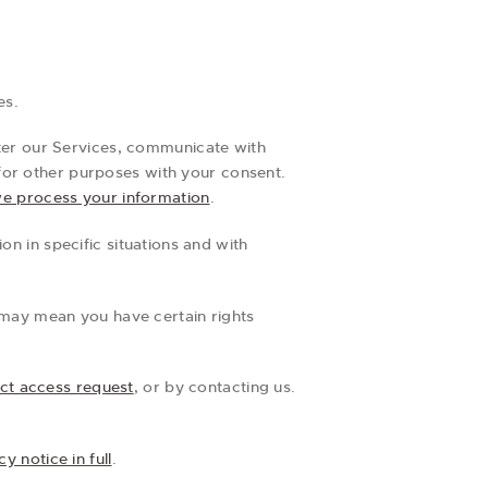
es.
ter our Services, communicate with
for other purposes with your consent.
e process your information
.
n in specific situations and with
 may mean you have certain rights
ct access request
, or by contacting us.
y notice in full
.