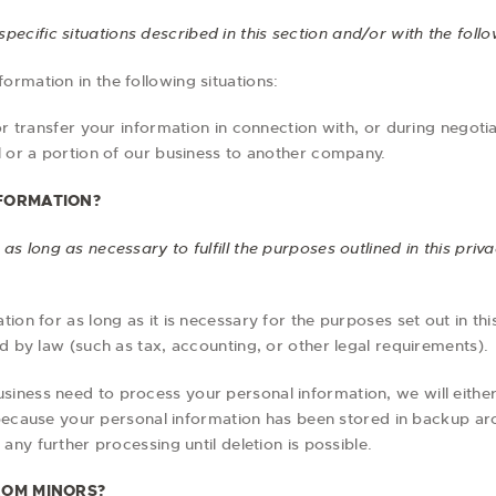
ecific situations described in this section and/or with the follow
rmation in the following situations:
transfer your information in connection with, or during negoti
all or a portion of our business to another company.
FORMATION?
s long as necessary to fulfill the purposes outlined in this priv
ion for as long as it is necessary for the purposes set out in thi
d by law (such as tax, accounting, or other legal requirements).
iness need to process your personal information, we will eithe
, because your personal information has been stored in backup arc
any further processing until deletion is possible.
ROM MINORS?