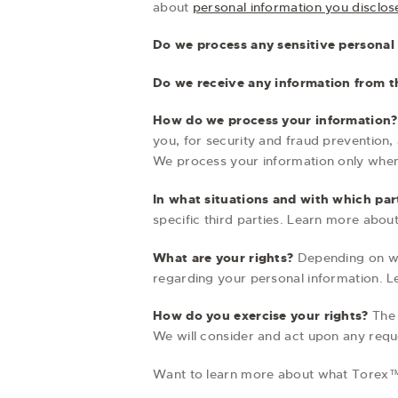
about
personal information you disclos
Do we process any sensitive personal
Do we receive any information from th
How do we process your information?
you, for security and fraud prevention
We process your information only when
In what situations and with which par
specific third parties. Learn more abou
What are your rights?
Depending on whe
regarding your personal information. 
How do you exercise your rights?
The 
We will consider and act upon any requ
Want to learn more about what Torex™