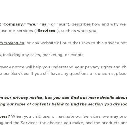
(“
Company
,” “
we
,” “
us
,” or “
our
“), describes how and why we m
use our services (“
Services
“), such as when you:
rexmoving.ca
, or any website of ours that links to this privacy not
, including any sales, marketing, or events
rivacy notice will help you understand your privacy rights and ch
se our Services. If you still have any questions or concerns, ple
 our privacy notice, but you can find out more details about 
sing our
table of contents
below to find the section you are loo
cess?
When you visit, use, or navigate our Services, we may pr
g and the Services, the choices you make, and the products an