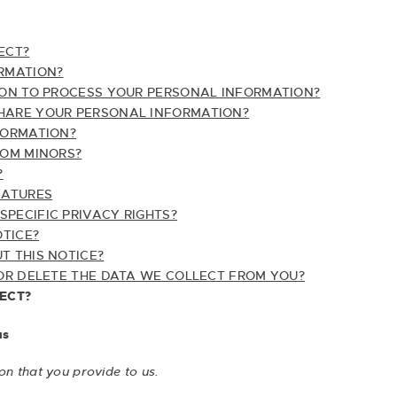
ECT?
RMATION?
ON TO PROCESS YOUR PERSONAL INFORMATION?
ARE YOUR PERSONAL INFORMATION?
FORMATION?
ROM MINORS?
?
EATURES
SPECIFIC PRIVACY RIGHTS?
OTICE?
 THIS NOTICE?
OR DELETE THE DATA WE COLLECT FROM YOU?
ECT?
us
on that you provide to us.