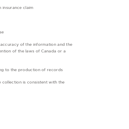
an insurance claim
se
e accuracy of the information and the
ention of the laws of Canada or a
ing to the production of records
collection is consistent with the