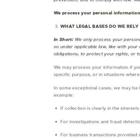
We process your personal information 
WHAT LEGAL BASES DO WE RELY
In Short:
We only process your personal
so under applicable law, like with your 
obligations, to protect your rights, or to
We may process your information if you 
specific purpose, or in situations where
In some exceptional cases, we may be l
example:
If collection is clearly in the intere
For investigations and fraud detect
For business transactions provided 