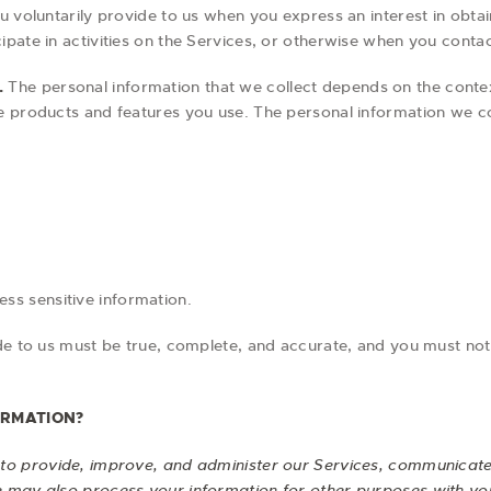
u voluntarily provide to us when you express an interest in obta
pate in activities on the Services, or otherwise when you contac
.
The personal information that we collect depends on the contex
e products and features you use. The personal information we col
ss sensitive information.
ide to us must be true, complete, and accurate, and you must not
ORMATION?
to provide, improve, and administer our Services, communicate 
e may also process your information for other purposes with yo