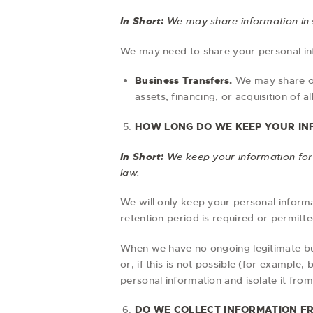
In Short:
We may share information in sp
We may need to share your personal info
Business Transfers.
We may share or 
assets, financing, or acquisition of 
HOW LONG DO WE KEEP YOUR IN
In Short:
We keep your information for a
law.
We will only keep your personal informat
retention period is required or permitte
When we have no ongoing legitimate bus
or, if this is not possible (for example
personal information and isolate it from 
DO WE COLLECT INFORMATION F