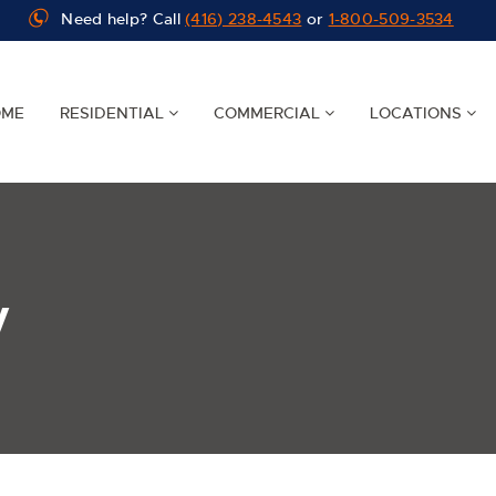
Need help? Call
(416) 238-4543
or
1-800-509-3534
OME
RESIDENTIAL
COMMERCIAL
LOCATIONS
y