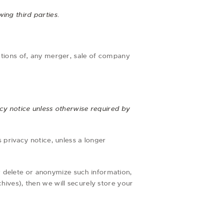
ing third parties.
ations of, any merger, sale of company
acy notice unless otherwise required by
s privacy notice, unless a longer
r delete or anonymize such information,
hives), then we will securely store your