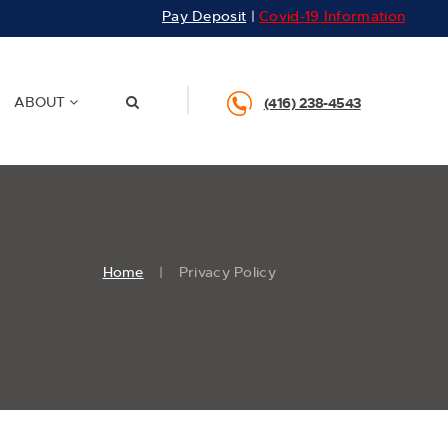
Pay Deposit
|
Covid-19 Information
ABOUT
(416) 238-4543
Home
Privacy Policy